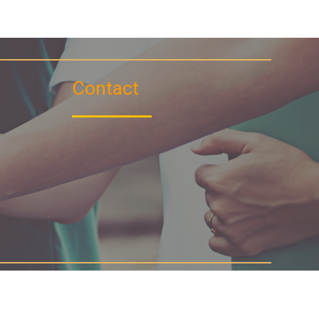
Contact