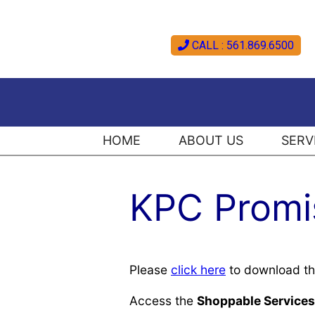
CALL : 561.869.6500
HOME
ABOUT US
SERV
KPC Promis
Please
click here
to download t
Access the
Shoppable Services