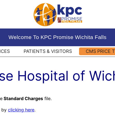
Welcome To KPC Promise Wichita Falls
ICES
PATIENTS & VISITORS
CMS PRICE 
e Hospital of Wich
he
Standard Charges
file.
by
clicking here
.