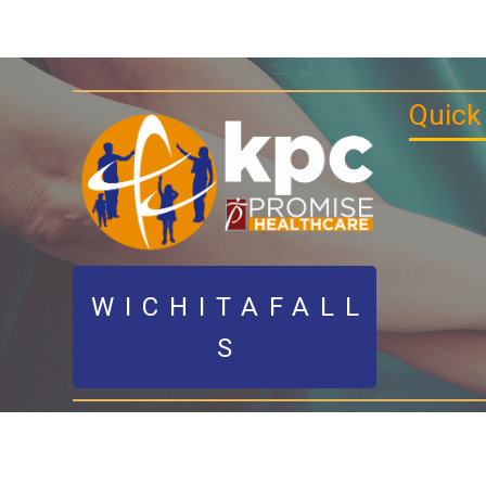
Quick
WICHITAFALL
S