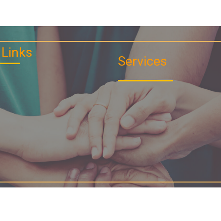
 Links
Services