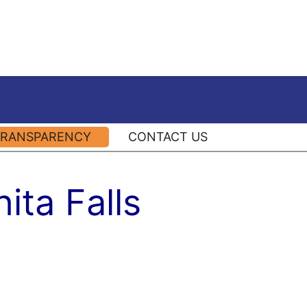
TRANSPARENCY
CONTACT US
ita Falls